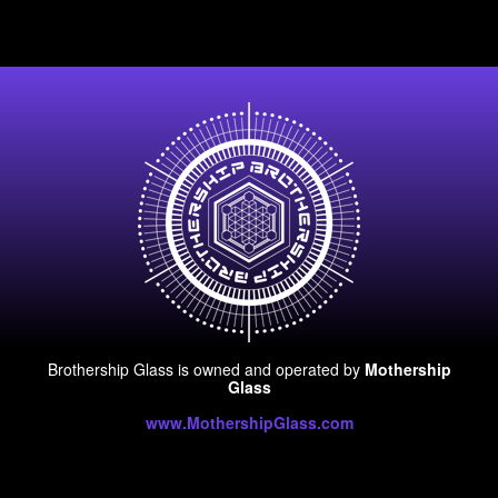
Brothership Glass is owned and operated by
Mothership
Glass
www.MothershipGlass.com